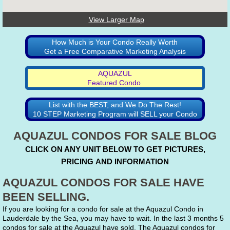
View Larger Map
How Much is Your Condo Really Worth
Get a Free Comparative Marketing Analysis
AQUAZUL
Featured Condo
List with the BEST, and We Do The Rest!
10 STEP Marketing Program will SELL your Condo
AQUAZUL CONDOS FOR SALE BLOG
CLICK ON ANY UNIT BELOW TO GET PICTURES,
PRICING AND INFORMATION
AQUAZUL CONDOS FOR SALE HAVE
BEEN SELLING.
If you are looking for a condo for sale at the Aquazul Condo in
Lauderdale by the Sea, you may have to wait. In the last 3 months 5
condos for sale at the Aquazul have sold. The Aquazul condos for