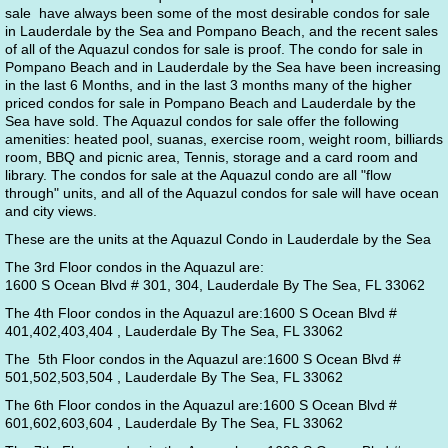
sale have always been some of the most desirable condos for sale
in Lauderdale by the Sea and Pompano Beach, and the recent sales
of all of the Aquazul condos for sale is proof. The condo for sale in
Pompano Beach and in Lauderdale by the Sea have been increasing
in the last 6 Months, and in the last 3 months many of the higher
priced condos for sale in Pompano Beach and Lauderdale by the
Sea have sold. The Aquazul condos for sale offer the following
amenities: heated pool, suanas, exercise room, weight room, billiards
room, BBQ and picnic area, Tennis, storage and a card room and
library. The condos for sale at the Aquazul condo are all "flow
through" units, and all of the Aquazul condos for sale will have ocean
and city views.
These are the units at the Aquazul Condo in Lauderdale by the Sea
The 3rd Floor condos in the Aquazul are:
1600 S Ocean Blvd # 301, 304, Lauderdale By The Sea, FL 33062
The 4th Floor condos in the Aquazul are:1600 S Ocean Blvd #
401,402,403,404 , Lauderdale By The Sea, FL 33062
The 5th Floor condos in the Aquazul are:1600 S Ocean Blvd #
501,502,503,504 , Lauderdale By The Sea, FL 33062
The 6th Floor condos in the Aquazul are:1600 S Ocean Blvd #
601,602,603,604 , Lauderdale By The Sea, FL 33062