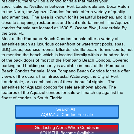
residence, there will be a condo for sale that meets your 
specifications. Nestled in between Fort Lauderdale and Boca Raton 
to the North, the Aquazul Condos for sale offer a variety of quality 
and amenities.  The area is known for its beautiful beaches, and it  is 
close to shopping, restaurants and local entertainment. The Aquazul 
condos for sale are located at 1600 S. Ocean Blvd, Lauderdale By 
the Sea, FL
Most of the Pompano Beach Condos for sale offer a variety of 
amenities such as luxurious oceanfront or waterfront pools, spas, 
BBQ areas, exercise rooms, billiards, shuffle board, tennis courts, not 
to mention the beach which is located literally within a hundred feet 
of the back doors of most of the Pompano Beach Condos. Covered 
parking and building security is available in most of the Pompano 
Beach Condos for sale. Most Pompano Beach Condos for sale offer 
views of the ocean, the Intracoastal Waterway, the City of Fort 
Lauderdale, or a combination of these beautiful sights.   The 
amenities for Aquazul condos for sale are shown above. The 
features of the Aquazul condos for sale will match up against the 
finest of condos in South Florida. 
Search All
AQUAZUL Condos For sale
Get Listing Alerts When Condos in
AQUAZUL Become Available