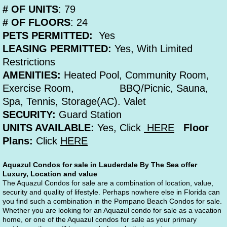
# OF UNITS
: 79
# OF FLOORS
: 24
PETS PERMITTED:
Yes
LEASING PERMITTED:
Yes, With Limited
Restrictions
AMENITIES:
Heated Pool, Community Room,
Exercise Room, BBQ/Picnic, Sauna,
Spa, Tennis, Storage(AC). Valet
SECURITY:
Guard Station
UNITS AVAILABLE:
Yes, Click
HERE
Floor
Plans:
Click
HERE
Aquazul Condos for sale in Lauderdale By The Sea offer 
Luxury, Location and value
The Aquazul Condos for sale are a combination of location, value, 
security and quality of lifestyle. Perhaps nowhere else in Florida can 
you find such a combination in the Pompano Beach Condos for sale. 
Whether you are looking for an Aquazul condo for sale as a vacation 
home, or one of the Aquazul condos for sale as your primary 