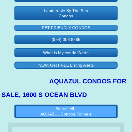
Lauderdale By The Sea
Condos
PET FRIENDLY CONDOS
(954) 303 8885
What is My condo Worth
NEW: Get FREE Listing Alerts
AQUAZUL CONDOS FOR
SALE, 1600 S OCEAN BLVD
Search All
AQUAZUL Condos For sale