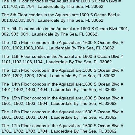
The 7th Floor condos in the Aquazul are:1600 S Ocean Blvd #
701,702,703,704 , Lauderdale By The Sea, FL 33062
The 8th Floor condos in the Aquazul are:1600 S Ocean Blvd #
801,802,803,804 , Lauderdale By The Sea, FL 33062
The 9th Floor condos in the Aquazul are:1600 S Ocean Blvd #901,
902, 903, 904 , Lauderdale By The Sea, FL 33062
The 10th Floor condos in the Aquazul are:1600 S Ocean Blvd #
1001,1002,1003,1004 , Lauderdale By The Sea, FL 33062
The 11th Floor condos in the Aquazul are:1600 S Ocean Blvd #
1101,1102,1103,1104 , Lauderdale By The Sea, FL 33062
The 12th Floor condos in the Aquazul are:1600 S Ocean Blvd #
1201,1202, 1203, 1204 , Lauderdale By The Sea, FL 33062
The 14th Floor condos in the Aquazul are:1600 S Ocean Blvd #
1401, 1402, 1403, 1404 , Lauderdale By The Sea, FL 33062
The 15th Floor condos in the Aquazul are:1600 S Ocean Blvd #
1501, 1502, 1503, 1504 , Lauderdale By The Sea, FL 33062
The 16th Floor condos in the Aquazul are:1600 S Ocean Blvd #
1601, 1602, 1603, 1604 , Lauderdale By The Sea, FL 33062
The 17th Floor condos in the Aquazul are:1600 S Ocean Blvd #
1701, 1702, 1703, 1704 , Lauderdale By The Sea, FL 33062