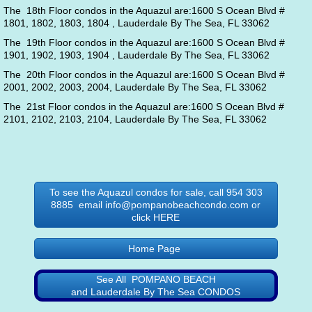
The 18th Floor condos in the Aquazul are:1600 S Ocean Blvd #
1801, 1802, 1803, 1804 , Lauderdale By The Sea, FL 33062
The 19th Floor condos in the Aquazul are:1600 S Ocean Blvd #
1901, 1902, 1903, 1904 , Lauderdale By The Sea, FL 33062
The 20th Floor condos in the Aquazul are:1600 S Ocean Blvd #
2001, 2002, 2003, 2004, Lauderdale By The Sea, FL 33062
The 21st Floor condos in the Aquazul are:1600 S Ocean Blvd #
2101, 2102, 2103, 2104, Lauderdale By The Sea, FL 33062
To see the Aquazul condos for sale, call 954 303
8885 email info@pompanobeachcondo.com or
click HERE
Home Page
See All POMPANO BEACH
and Lauderdale By The Sea CONDOS