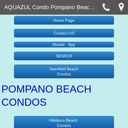
AQUAZUL Condo Pompano Beach and Lauderdale By the Sea Condos For sale
Home Page
Contact US
Mobile: App
SEARCH
Deerfield Beach
Condos
POMPANO BEACH
CONDOS
Hillsboro Beach
Condos