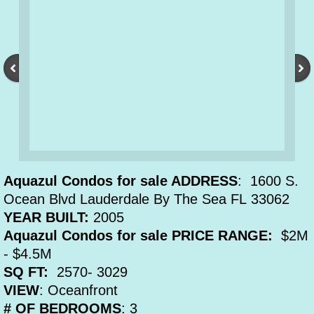
Aquazul Condos for sale ADDRESS
: 1600 S.
Ocean Blvd Lauderdale By The Sea FL 33062
YEAR BUILT:
2005
Aquazul Condos for sale PRICE RANGE:
$2M
- $4.5M
SQ FT:
2570- 3029
VIEW
: Oceanfront
# OF BEDROOMS
: 3