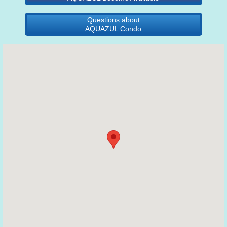
Questions about
AQUAZUL Condo